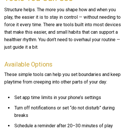
Structure helps. The more you shape how and when you
play, the easier it is to stay in control — without needing to
force it every time. There are tools built into most devices
that make this easier, and small habits that can support a
healthier rhythm. You don’t need to overhaul your routine —
just guide it a bit.
Available Options
These simple tools can help you set boundaries and keep
playtime from creeping into other parts of your day:
Set app time limits in your phone’s settings
Turn off notifications or set “do not disturb” during
breaks
Schedule a reminder after 20–30 minutes of play