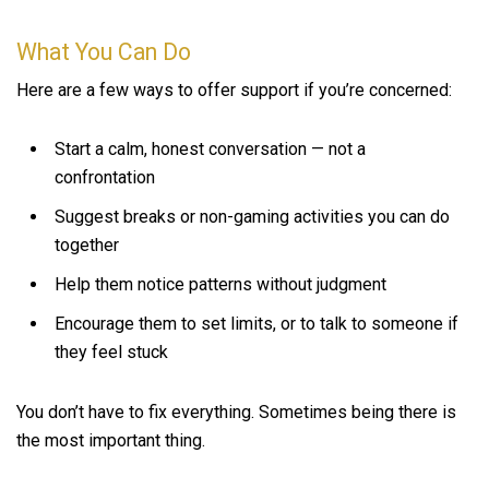
What You Can Do
Here are a few ways to offer support if you’re concerned:
Start a calm, honest conversation — not a
confrontation
Suggest breaks or non-gaming activities you can do
together
Help them notice patterns without judgment
Encourage them to set limits, or to talk to someone if
they feel stuck
You don’t have to fix everything. Sometimes being there is
the most important thing.