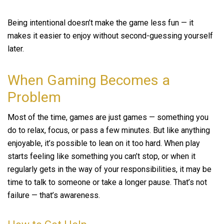
Being intentional doesn’t make the game less fun — it
makes it easier to enjoy without second-guessing yourself
later.
When Gaming Becomes a
Problem
Most of the time, games are just games — something you
do to relax, focus, or pass a few minutes. But like anything
enjoyable, it’s possible to lean on it too hard. When play
starts feeling like something you can’t stop, or when it
regularly gets in the way of your responsibilities, it may be
time to talk to someone or take a longer pause. That’s not
failure — that’s awareness.