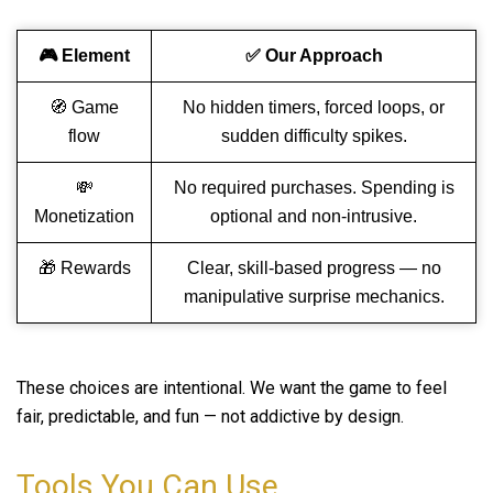
🎮 Element
✅ Our Approach
🧭 Game
No hidden timers, forced loops, or
flow
sudden difficulty spikes.
💸
No required purchases. Spending is
Monetization
optional and non-intrusive.
🎁 Rewards
Clear, skill-based progress — no
manipulative surprise mechanics.
These choices are intentional. We want the game to feel
fair, predictable, and fun — not addictive by design.
Tools You Can Use