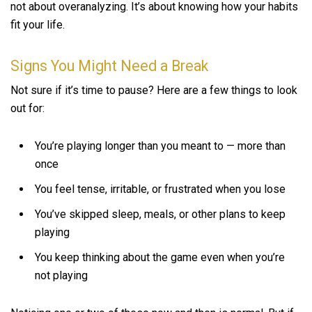
not about overanalyzing. It’s about knowing how your habits
fit your life.
Signs You Might Need a Break
Not sure if it’s time to pause? Here are a few things to look
out for:
You’re playing longer than you meant to — more than
once
You feel tense, irritable, or frustrated when you lose
You’ve skipped sleep, meals, or other plans to keep
playing
You keep thinking about the game even when you’re
not playing