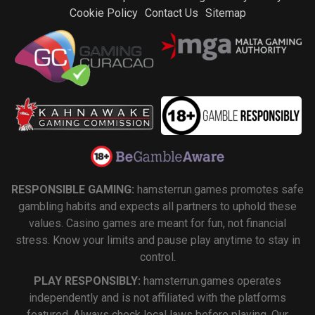
Cookie Policy
Contact Us
Sitemap
RESPONSIBLE GAMING:
hamsterrun.games promotes safe
gambling habits and expects all partners to uphold these
values. Casino games are meant for fun, not financial
stress. Know your limits and pause play anytime to stay in
control.
PLAY RESPONSIBLY:
hamsterrun.games operates
independently and is not affiliated with the platforms
featured. Always check local laws before playing. Our