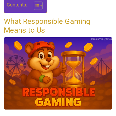
Contents:
What Responsible Gaming
Means to Us