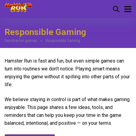
Responsible Gaming
hamsterrun.games
»
Responsible Gaming
Hamster Run is fast and fun, but even simple games can
turn into routines we don’t notice. Playing smart means
enjoying the game without it spilling into other parts of your
life.
We believe staying in control is part of what makes gaming
enjoyable. This page shares a few ideas, tools, and
reminders that can help you keep your time in the game
balanced, intentional, and positive — on your terms.