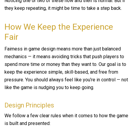
Noticing one or two of these now and then is normal. But if
they keep repeating, it might be time to take a step back.
How We Keep the Experience
Fair
Fairness in game design means more than just balanced
mechanics — it means avoiding tricks that push players to
spend more time or money than they want to. Our goal is to
keep the experience simple, skill-based, and free from
pressure. You should always feel like you’re in control — not
like the game is nudging you to keep going.
Design Principles
We follow a few clear rules when it comes to how the game
is built and presented: