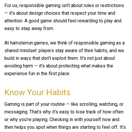
For us, responsible gaming isn’t about rules or restrictions
— it’s about design choices that respect your time and
attention. A good game should feel rewarding to play and
easy to step away from.
At hamsterrun.games, we think of responsible gaming as a
shared mindset: players stay aware of their habits, and we
build in ways that don’t exploit them. It’s not just about
avoiding harm — it’s about protecting what makes the
experience fun in the first place.
Know Your Habits
Gaming is part of your routine — like scrolling, watching, or
messaging. That’s why it’s easy to lose track of how often
or why you’re playing. Checking in with yourself now and
then helps you spot when things are starting to feel off. It’s