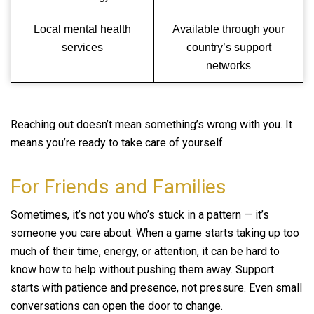
Local mental health
Available through your
services
country’s support
networks
Reaching out doesn’t mean something’s wrong with you. It
means you’re ready to take care of yourself.
For Friends and Families
Sometimes, it’s not you who’s stuck in a pattern — it’s
someone you care about. When a game starts taking up too
much of their time, energy, or attention, it can be hard to
know how to help without pushing them away. Support
starts with patience and presence, not pressure. Even small
conversations can open the door to change.