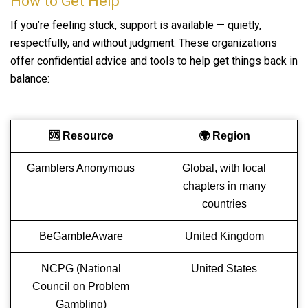
How to Get Help
If you’re feeling stuck, support is available — quietly,
respectfully, and without judgment. These organizations
offer confidential advice and tools to help get things back in
balance:
🆘 Resource
🌍 Region
Gamblers Anonymous
Global, with local
chapters in many
countries
BeGambleAware
United Kingdom
NCPG (National
United States
Council on Problem
Gambling)