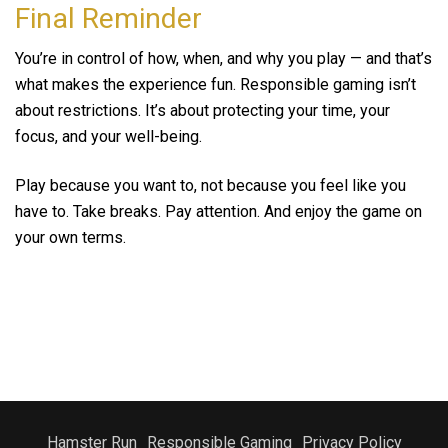
Final Reminder
You’re in control of how, when, and why you play — and that’s
what makes the experience fun. Responsible gaming isn’t
about restrictions. It’s about protecting your time, your
focus, and your well-being.
Play because you want to, not because you feel like you
have to. Take breaks. Pay attention. And enjoy the game on
your own terms.
Hamster Run
Responsible Gaming
Privacy Policy