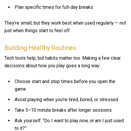
Plan specific times for full-day breaks
They’re small, but they work best when used regularly — not
just when things start to feel off.
Building Healthy Routines
Tech tools help, but habits matter too. Making a few clear
decisions about how you play goes a long way:
Choose start and stop times before you open the
game
Avoid playing when you’re tired, bored, or stressed
Take 5–10 minute breaks after longer sessions
Ask yourself: “Do I want to play now, or am I just used
to it?”